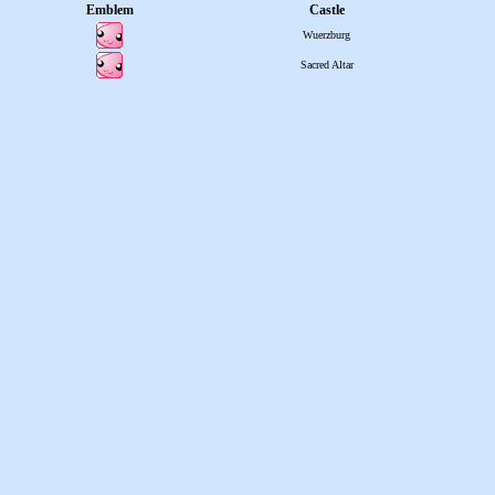
Emblem
Castle
Wuerzburg
Sacred Altar